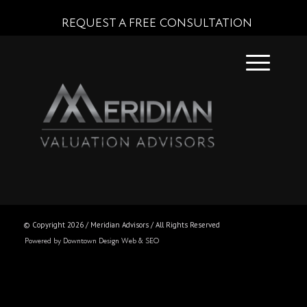
REQUEST A FREE CONSULTATION
© Copyright
2026 / Meridian Advisors / All Rights Reserved
Powered by Downtown Design Web & SEO